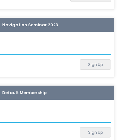
Navigation Seminar 2023
Sign Up
Default Membership
Sign Up