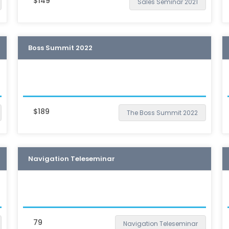
$149
Sales Seminar 2021
Boss Summit 2022
$189
The Boss Summit 2022
Navigation Teleseminar
79
Navigation Teleseminar