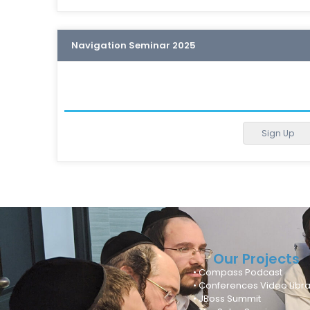
Navigation Seminar 2025
Sign Up
Our Projects
• Compass Podcast
• Conferences Video Libra
• JBoss Summit