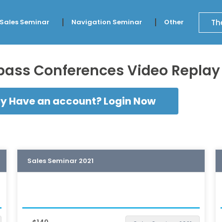
Th
 Sales Seminar
Navigation Seminar
Other
ss Conferences Video Replay l
y Have an account? Login Now
Sales Seminar 2021