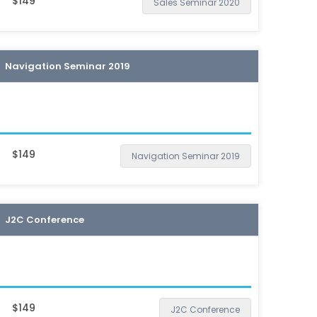
$149
Sales Seminar 2020
Navigation Seminar 2019
$149
Navigation Seminar 2019
J2C Conference
$149
J2C Conference