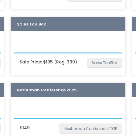
Sales ToolBox
Sale Price: $195 (Reg. 300)
Sales ToolBox
Neshumah Conference 2025
$149
Neshumah Conference 2025