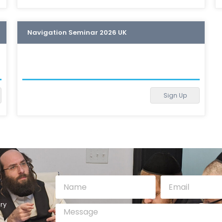
Navigation Seminar 2026 UK
Sign Up
ry