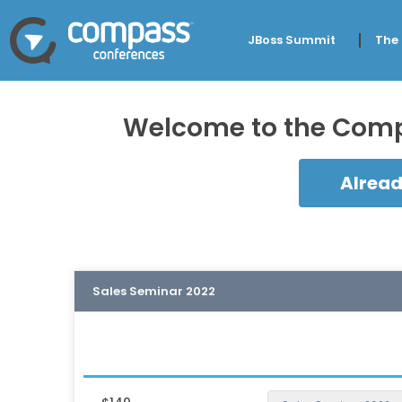
JBoss Summit
The
Welcome to the Compa
Alread
Sales Seminar 2022