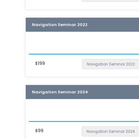
Navigation Seminar 2022
$199
Navigation Seminar 2022
Navigation Seminar 2024
$99
Navigation Seminar 2024