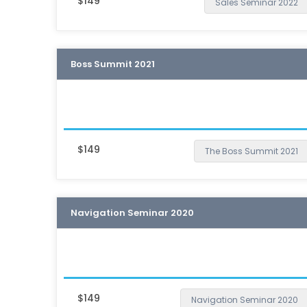
$149
Sales Seminar 2022
Boss Summit 2021
$149
The Boss Summit 2021
Navigation Seminar 2020
$149
Navigation Seminar 2020