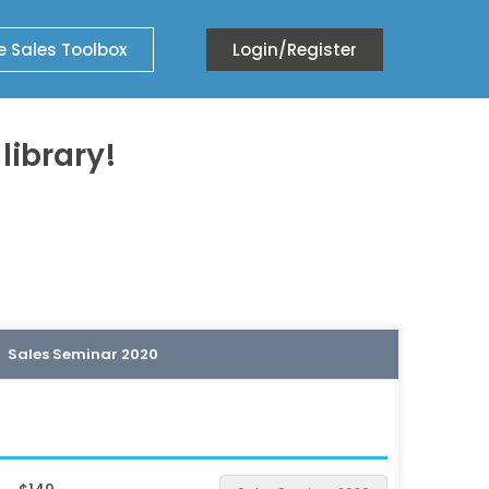
e Sales Toolbox
Login/Register
ibrary!
Sales Seminar 2020