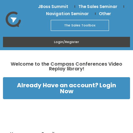
JBoss Summit
The Sales Seminar
Navigation Seminar
Other
The Sales Toolbox
Login/Register
Welcome to the Compass Conferences Video
Replay library!
Already Have an account? Login
Now