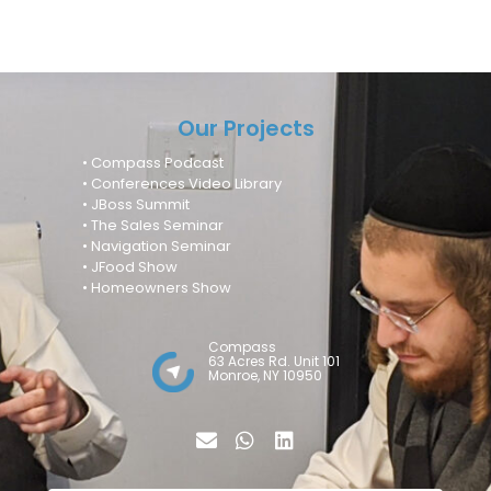
Our Projects
• Compass Podcast
• Conferences Video Library
• JBoss Summit
• The Sales Seminar
• Navigation Seminar
• JFood Show
• Homeowners Show
Compass
63 Acres Rd. Unit 101
Monroe, NY 10950