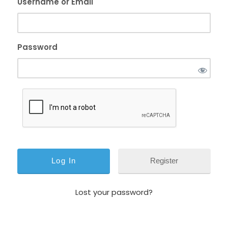
Username or Email
Password
Register
Lost your password?